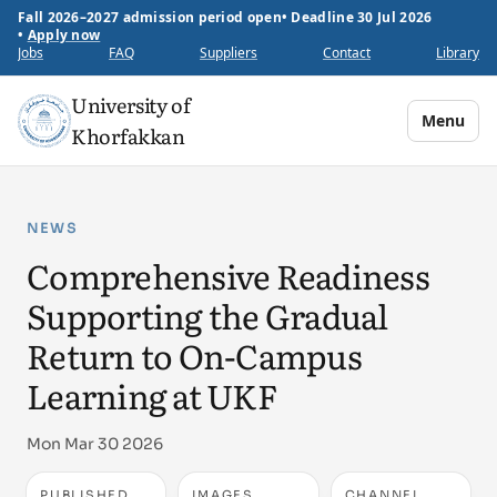
Fall 2026–2027 admission period open
•
Deadline 30 Jul 2026
•
Apply now
Jobs
FAQ
Suppliers
Contact
Library
University of
Menu
Khorfakkan
NEWS
Comprehensive Readiness
Supporting the Gradual
Return to On-Campus
Learning at UKF
Mon Mar 30 2026
PUBLISHED
IMAGES
CHANNEL