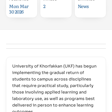
Mon Mar
2
News
30 2026
University of Khorfakkan (UKF) has begun
implementing the gradual return of
students to campus across disciplines
that require practical study, particularly
those involving applied learning and
laboratory use, as well as programs best
delivered in person to enhance learning
outcomes.