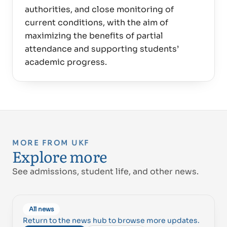
authorities, and close monitoring of
current conditions, with the aim of
maximizing the benefits of partial
attendance and supporting students’
MORE FROM UKF
Explore more
See admissions, student life, and other news.
All news
Return to the news hub to browse more updates.