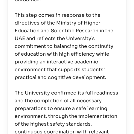
This step comes in response to the
directives of the Ministry of Higher
Education and Scientific Research in the
UAE and reflects the University’s
commitment to balancing the continuity
of education with high efficiency while
providing an interactive academic
environment that supports students’
practical and cognitive development.
The University confirmed its full readiness
and the completion of all necessary
preparations to ensure a safe learning
environment, through the implementation
of the highest safety standards,
continuous coordination with relevant