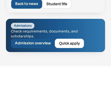
Proud of UAE
Back to news
Student life
فخورين بالإمارات
Admissions
Check requirements, documents, and
scholarships.
Admission overview
Quick apply