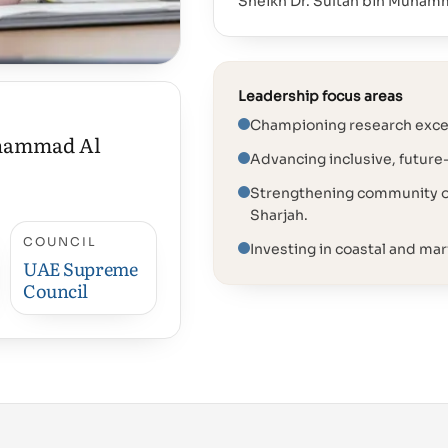
Sheikh Dr. Sultan bin Muham
Leadership focus areas
Championing research excel
uhammad Al
Advancing inclusive, future
Strengthening community ou
Sharjah.
COUNCIL
Investing in coastal and mari
UAE Supreme
Council