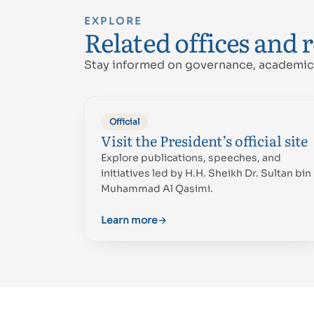
EXPLORE
Related offices and 
Stay informed on governance, academic 
Official
Visit the President’s official site
Explore publications, speeches, and
initiatives led by H.H. Sheikh Dr. Sultan bin
Muhammad Al Qasimi.
Learn more
→