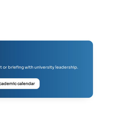
 or briefing with university leadership.
cademic calendar