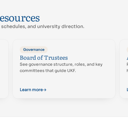
resources
schedules, and university direction.
Governance
Board of Trustees
Proud of UAE
See governance structure, roles, and key
فخورين بالإمارات
committees that guide UKF.
Learn more
→