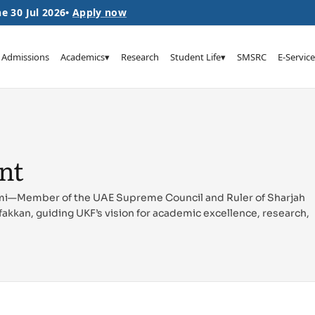
e 30 Jul 2026
•
Apply now
Admissions
Academics
▾
Research
Student Life
▾
SMSRC
E-Service
ent
mi—Member of the UAE Supreme Council and Ruler of Sharjah
fakkan, guiding UKF’s vision for academic excellence, research,