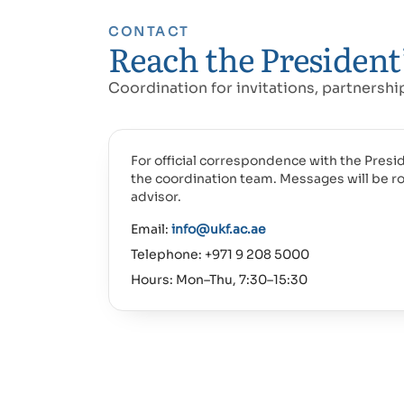
CONTACT
Reach the President’
Coordination for invitations, partnersh
For official correspondence with the Presid
the coordination team. Messages will be r
advisor.
Email:
info@ukf.ac.ae
Telephone: +971 9 208 5000
Hours: Mon–Thu, 7:30–15:30