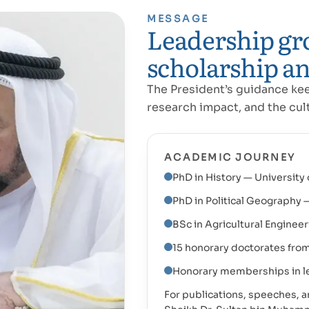
MESSAGE
Leadership gr
scholarship an
The President’s guidance ke
research impact, and the cult
ACADEMIC JOURNEY
PhD in History — University 
PhD in Political Geography 
BSc in Agricultural Engineer
15 honorary doctorates from
Honorary memberships in le
For publications, speeches, and 