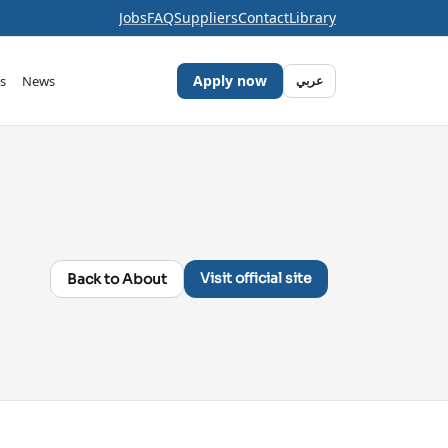
Jobs
FAQ
Suppliers
Contact
Library
Apply now
s
News
عربي
Visit official site
Back to About