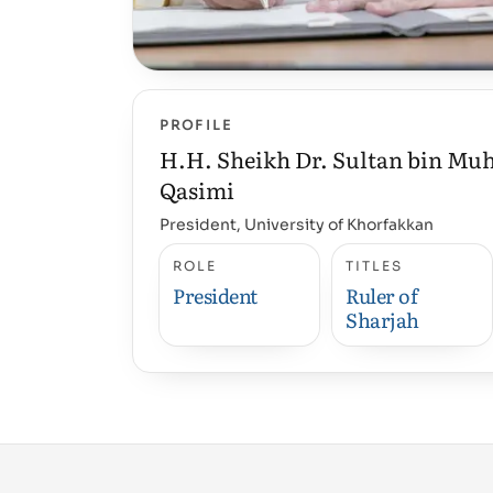
PROFILE
H.H. Sheikh Dr. Sultan bin M
Qasimi
President, University of Khorfakkan
ROLE
TITLES
President
Ruler of
Sharjah