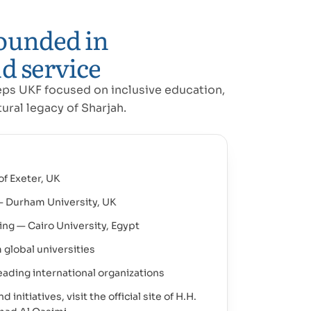
ounded in
d service
eps UKF focused on inclusive education,
ural legacy of Sharjah.
of Exeter, UK
— Durham University, UK
ing — Cairo University, Egypt
 global universities
ading international organizations
initiatives, visit the official site of H.H.