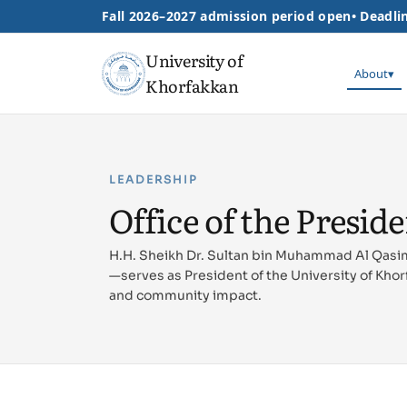
Fall 2026–2027 admission period open
•
Deadlin
University of
About
▾
Khorfakkan
LEADERSHIP
Office of the Presid
H.H. Sheikh Dr. Sultan bin Muhammad Al Qasi
—serves as President of the University of Khor
and community impact.