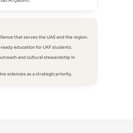
mad Al Qasimi.
lence that serves the UAE and the region.
-ready education for UKF students.
treach and cultural stewardship in
ne sciences as a strategic priority.