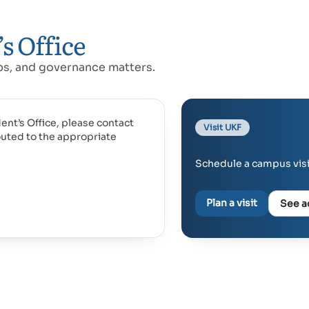
s Office
ips, and governance matters.
ent’s Office, please contact
Visit UKF
outed to the appropriate
Schedule a campus visit
Plan a visit
See a