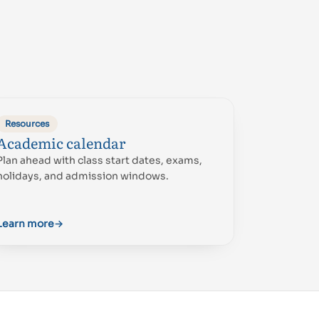
Resources
Academic calendar
Plan ahead with class start dates, exams,
holidays, and admission windows.
Learn more
→