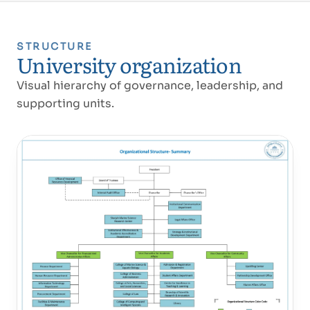
STRUCTURE
University organization
Visual hierarchy of governance, leadership, and
supporting units.