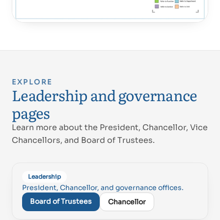
EXPLORE
Leadership and governance
pages
Learn more about the President, Chancellor, Vice
Chancellors, and Board of Trustees.
Leadership
President, Chancellor, and governance offices.
Board of Trustees
Chancellor