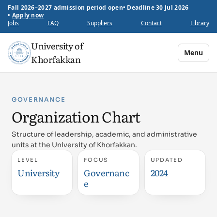
Fall 2026–2027 admission period open
•
Deadline 30 Jul 2026
•
Apply now
Jobs
FAQ
Suppliers
Contact
Library
University of
Menu
Khorfakkan
GOVERNANCE
Organization Chart
Structure of leadership, academic, and administrative
units at the University of Khorfakkan.
LEVEL
FOCUS
UPDATED
University
Governanc
2024
e