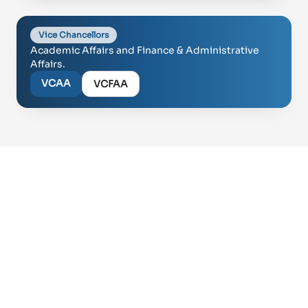
Vice Chancellors
Academic Affairs and Finance & Administrative
Affairs.
VCAA
VCFAA
Proud of UAE
فخورين بالإمارات