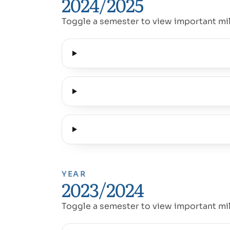
2024/2025
Toggle a semester to view important mi
YEAR
2023/2024
Toggle a semester to view important mi