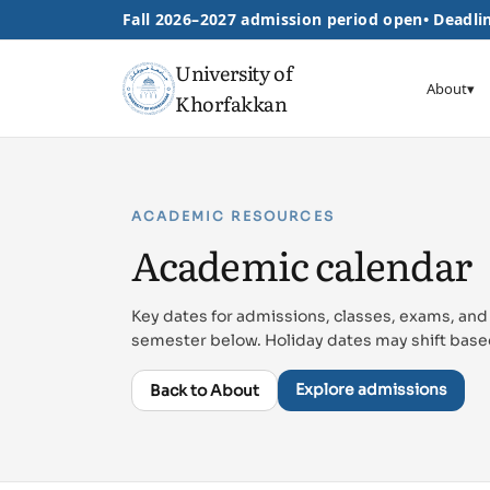
Fall 2026–2027 admission period open
•
Deadlin
University of
About
▾
Khorfakkan
ACADEMIC RESOURCES
Academic calendar
Key dates for admissions, classes, exams, and
semester below. Holiday dates may shift base
Explore admissions
Back to About