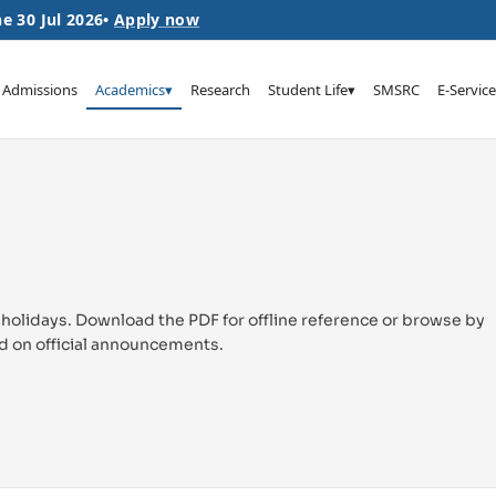
e 30 Jul 2026
•
Apply now
Admissions
Academics
▾
Research
Student Life
▾
SMSRC
E-Service
 holidays. Download the PDF for offline reference or browse by
d on official announcements.