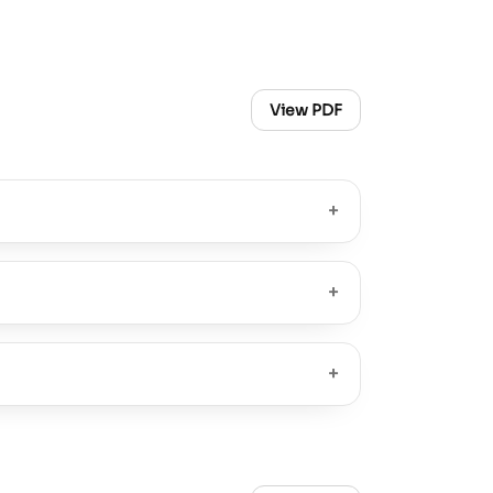
View PDF
+
+
+