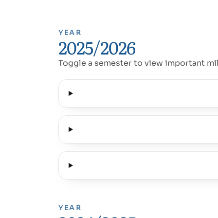
YEAR
2025/2026
Toggle a semester to view important mi
YEAR