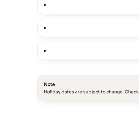
Note
Holiday dates are subject to change. Check 