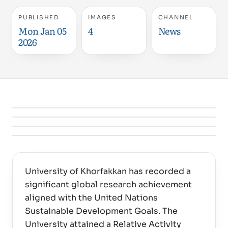
PUBLISHED
IMAGES
CHANNEL
Mon Jan 05
4
News
2026
University of Khorfakkan has recorded a
significant global research achievement
aligned with the United Nations
Sustainable Development Goals. The
University attained a Relative Activity