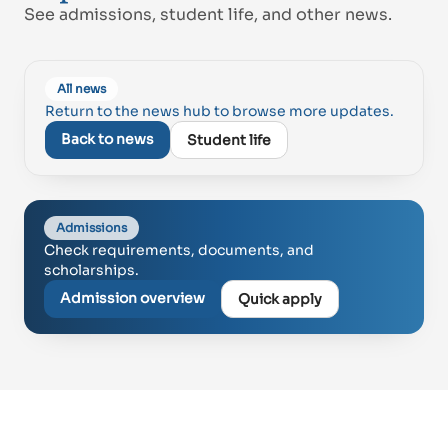
See admissions, student life, and other news.
Proud of UAE
All news
فخورين بالإمارات
Return to the news hub to browse more updates.
Back to news
Student life
Admissions
Check requirements, documents, and
scholarships.
Admission overview
Quick apply