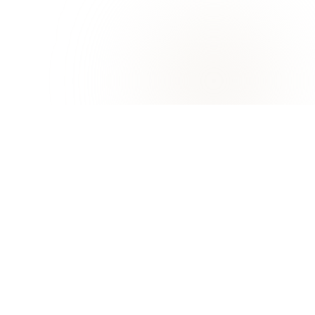
University of Khorfakkan
KHORFAKKAN, SHARJAH