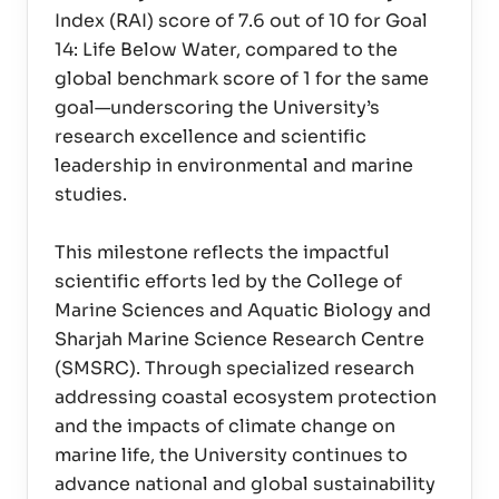
Index (RAI) score of 7.6 out of 10 for Goal
14: Life Below Water, compared to the
global benchmark score of 1 for the same
goal—underscoring the University’s
research excellence and scientific
leadership in environmental and marine
studies.
This milestone reflects the impactful
scientific efforts led by the College of
Marine Sciences and Aquatic Biology and
Sharjah Marine Science Research Centre
(SMSRC). Through specialized research
addressing coastal ecosystem protection
and the impacts of climate change on
marine life, the University continues to
advance national and global sustainability