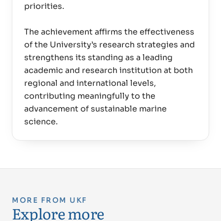
priorities.
The achievement affirms the effectiveness
of the University’s research strategies and
strengthens its standing as a leading
academic and research institution at both
regional and international levels,
contributing meaningfully to the
advancement of sustainable marine
MORE FROM UKF
Explore more