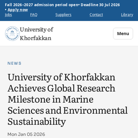
Fall 2026–2027 admission period open
•
Deadline 30 Jul 2026
•
Apply now
Jobs
FAQ
Suppliers
Contact
Library
University of
Menu
Khorfakkan
NEWS
University of Khorfakkan
Achieves Global Research
Milestone in Marine
Sciences and Environmental
Sustainability
Mon Jan 05 2026