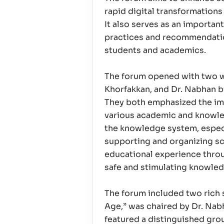
rapid digital transformation
It also serves as an importan
practices and recommendation
students and academics.
The forum opened with two we
Khorfakkan, and Dr. Nabhan bi
They both emphasized the imp
various academic and knowled
the knowledge system, especia
supporting and organizing sci
educational experience throug
safe and stimulating knowledg
The forum included two rich s
Age,” was chaired by Dr. Nabh
featured a distinguished group