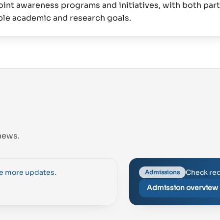
int awareness programs and initiatives, with both par
news.
Check req
se more updates.
Admissions
Admission overview