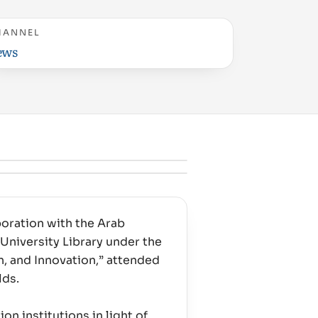
HANNEL
ews
boration with the Arab
University Library under the
, and Innovation,” attended
lds.
on institutions in light of