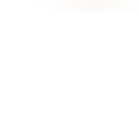
 LINKS
ABOUT
Overview
Office of the President
ons
Organization Chart
 Services
Administrative
Departments
c Calendar
ByLaws