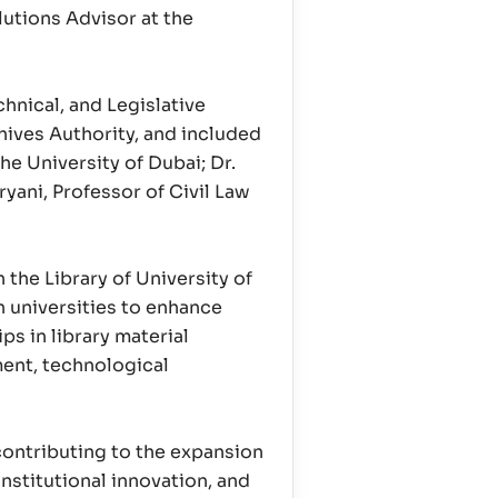
lutions Advisor at the
hnical, and Legislative
ives Authority, and included
e University of Dubai; Dr.
yani, Professor of Civil Law
he Library of University of
h universities to enhance
s in library material
ent, technological
contributing to the expansion
stitutional innovation, and