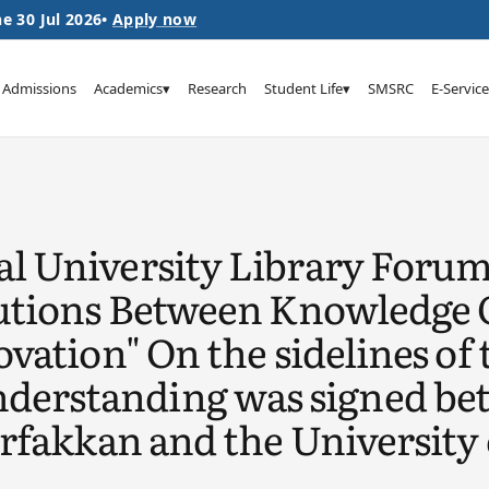
e 30 Jul 2026
•
Apply now
Admissions
Academics
▾
Research
Student Life
▾
SMSRC
E-Service
l University Library Foru
tutions Between Knowledge 
vation" On the sidelines of 
rstanding was signed betw
orfakkan and the University 