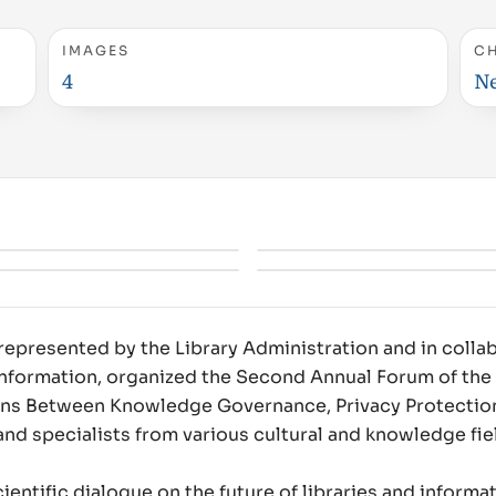
IMAGES
C
4
N
represented by the Library Administration and in colla
 Information, organized the Second Annual Forum of the 
ons Between Knowledge Governance, Privacy Protection
and specialists from various cultural and knowledge fie
ntific dialogue on the future of libraries and informati