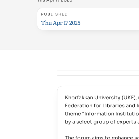
Thu Apr 17 2025
PUBLISHED
Thu Apr 17 2025
Khorfakkan University (UKF), 
Federation for Libraries and
theme “Information Instituti
by a select group of experts 
The forum aims to enhance scie