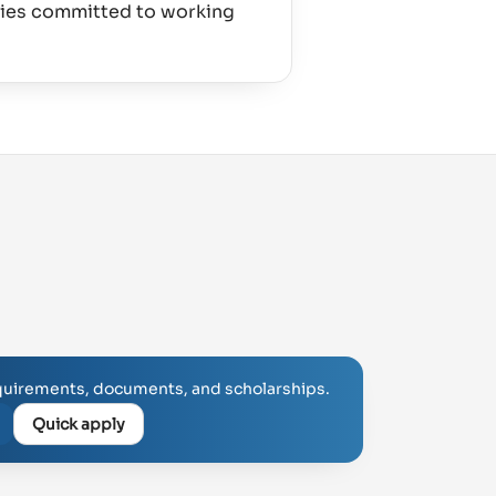
ties committed to working
uirements, documents, and scholarships.
Quick apply