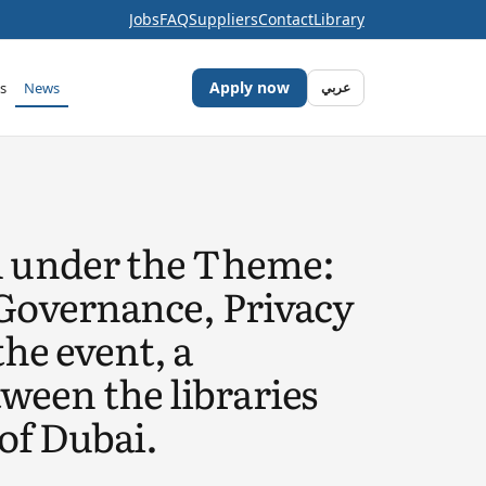
Jobs
FAQ
Suppliers
Contact
Library
Apply now
s
News
عربي
m under the Theme:
Governance, Privacy
the event, a
een the libraries
of Dubai.