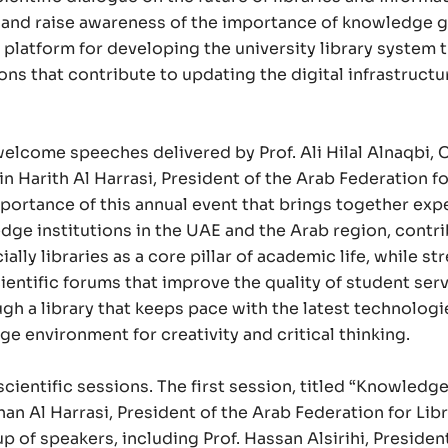
s and raise awareness of the importance of knowledge g
t platform for developing the university library system
s that contribute to updating the digital infrastructu
lcome speeches delivered by Prof. Ali Hilal Alnaqbi, C
n Harith Al Harrasi, President of the Arab Federation fo
ortance of this annual event that brings together expe
ge institutions in the UAE and the Arab region, contr
lly libraries as a core pillar of academic life, while s
entific forums that improve the quality of student serv
h a library that keeps pace with the latest technologi
e environment for creativity and critical thinking.
cientific sessions. The first session, titled “Knowledg
an Al Harrasi, President of the Arab Federation for Lib
 of speakers, including Prof. Hassan Alsirihi, President