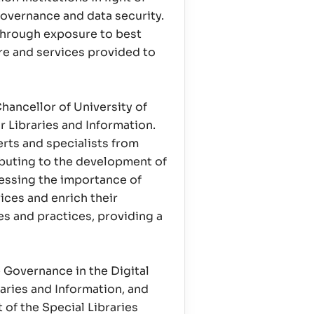
overnance and data security.
 through exposure to best
re and services provided to
hancellor of University of
r Libraries and Information.
rts and specialists from
ibuting to the development of
tressing the importance of
ices and enrich their
es and practices, providing a
e Governance in the Digital
raries and Information, and
 of the Special Libraries