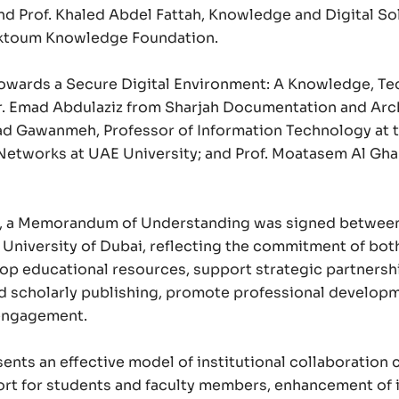
nd Prof. Khaled Abdel Fattah, Knowledge and Digital So
ktoum Knowledge Foundation.
Towards a Secure Digital Environment: A Knowledge, Tec
r. Emad Abdulaziz from Sharjah Documentation and Arch
ad Gawanmeh, Professor of Information Technology at th
Networks at UAE University; and Prof. Moatasem Al Ghar
Proud of UAE
m, a Memorandum of Understanding was signed between t
فخورين بالإمارات
 University of Dubai, reflecting the commitment of bot
p educational resources, support strategic partnership
d scholarly publishing, promote professional developm
 engagement.
ts an effective model of institutional collaboration 
rt for students and faculty members, enhancement of in