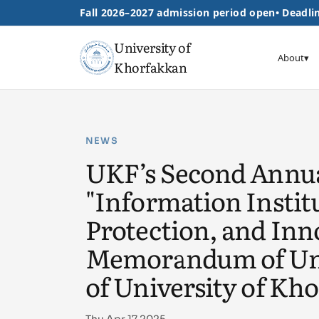
Fall 2026–2027 admission period open
•
Deadlin
University of
About
▾
Khorfakkan
NEWS
UKF’s Second Annua
"Information Insti
Protection, and Inno
Memorandum of Unde
of University of Kh