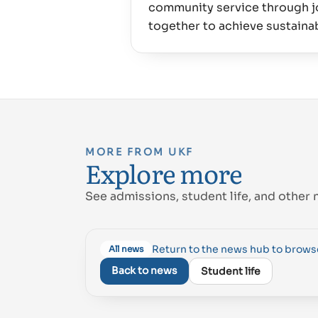
community service through jo
MORE FROM UKF
Explore more
See admissions, student life, and other 
Return to the news hub to brow
All news
Back to news
Student life