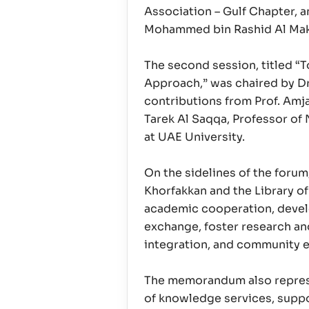
Association – Gulf Chapter, a
Mohammed bin Rashid Al Ma
The second session, titled “
Approach,” was chaired by D
contributions from Prof. Amj
Tarek Al Saqqa, Professor of 
at UAE University.
On the sidelines of the foru
Khorfakkan and the Library of
academic cooperation, develo
exchange, foster research an
integration, and community
The memorandum also represen
of knowledge services, suppo