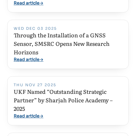
Read article
→
WED DEC 03 2025
Through the Installation of a GNSS
Sensor, SMSRC Opens New Research
Horizons
Read article
→
THU NOV 27 2025
UKF Named “Outstanding Strategic
Partner” by Sharjah Police Academy –
2025
Read article
→