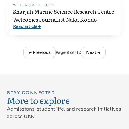
WED NOV 26 2025
Sharjah Marine Science Research Centre
Welcomes Journalist Naka Kondo
Read article
→
← Previous
Page
2
of
110
Next →
STAY CONNECTED
More to explore
Admissions, student life, and research initiatives
across UKF.
Proud of UAE
فخورين بالإمارات