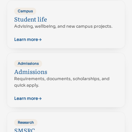
Campus
Student life
Advising, wellbeing, and new campus projects.
Learn more
→
Admissions
Admissions
Requirements, documents, scholarships, and
quick apply.
Learn more
→
Research
SMSRC