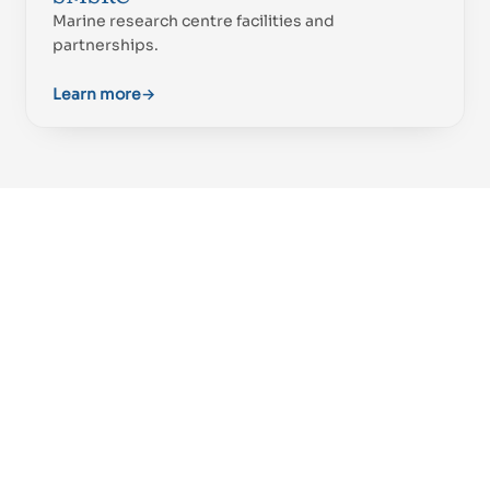
Marine research centre facilities and
partnerships.
Learn more
→