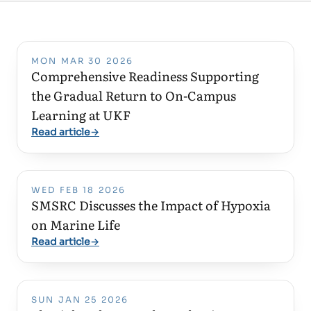
MON MAR 30 2026
Comprehensive Readiness Supporting
the Gradual Return to On-Campus
Learning at UKF
Read article
→
WED FEB 18 2026
SMSRC Discusses the Impact of Hypoxia
on Marine Life
Read article
→
SUN JAN 25 2026