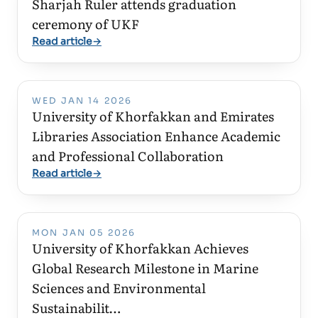
Sharjah Ruler attends graduation
ceremony of UKF
Read article
→
WED JAN 14 2026
University of Khorfakkan and Emirates
Libraries Association Enhance Academic
and Professional Collaboration
Read article
→
MON JAN 05 2026
University of Khorfakkan Achieves
Global Research Milestone in Marine
Sciences and Environmental
Sustainabilit…