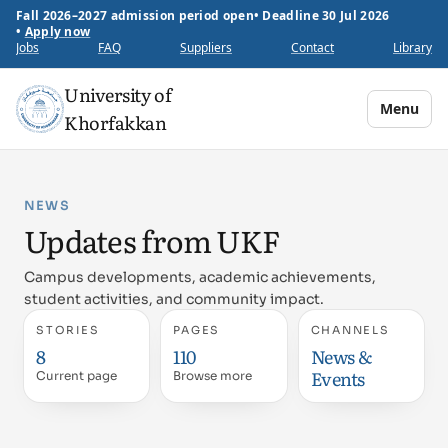
Fall 2026–2027 admission period open
•
Deadline 30 Jul 2026
•
Apply now
Jobs
FAQ
Suppliers
Contact
Library
University of
Menu
Khorfakkan
NEWS
Updates from UKF
Campus developments, academic achievements,
student activities, and community impact.
STORIES
PAGES
CHANNELS
8
110
News &
Events
Current page
Browse more