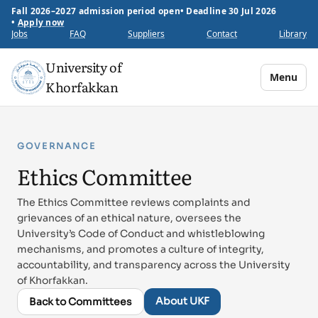
Fall 2026–2027 admission period open
•
Deadline 30 Jul 2026
•
Apply now
Jobs
FAQ
Suppliers
Contact
Library
University of
Menu
Khorfakkan
GOVERNANCE
Ethics Committee
The Ethics Committee reviews complaints and
grievances of an ethical nature, oversees the
University’s Code of Conduct and whistleblowing
mechanisms, and promotes a culture of integrity,
accountability, and transparency across the University
of Khorfakkan.
About UKF
Back to Committees