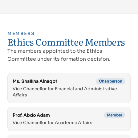
MEMBERS
Ethics Committee Members
The members appointed to the Ethics
Committee under its formation decision.
Ms. Shaikha Alnaqbi
Chairperson
Vice Chancellor for Financial and Administrative
Affairs
Prof. Abdo Adam
Member
Vice Chancellor for Academic Affairs