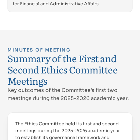
for Financial and Administrative Affairs
MINUTES OF MEETING
Summary of the First and
Second Ethics Committee
Meetings
Key outcomes of the Committee’s first two
meetings during the 2025–2026 academic year.
The Ethics Committee held its first and second
meetings during the 2025–2026 academic year
to establish its governance framework and