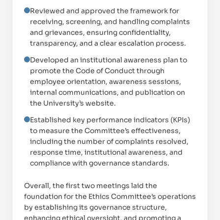
Reviewed and approved the framework for
receiving, screening, and handling complaints
and grievances, ensuring confidentiality,
transparency, and a clear escalation process.
Developed an institutional awareness plan to
promote the Code of Conduct through
employee orientation, awareness sessions,
internal communications, and publication on
the University’s website.
Established key performance indicators (KPIs)
to measure the Committee’s effectiveness,
including the number of complaints resolved,
response time, institutional awareness, and
compliance with governance standards.
Overall, the first two meetings laid the
foundation for the Ethics Committee’s operations
by establishing its governance structure,
enhancing ethical oversight, and promoting a