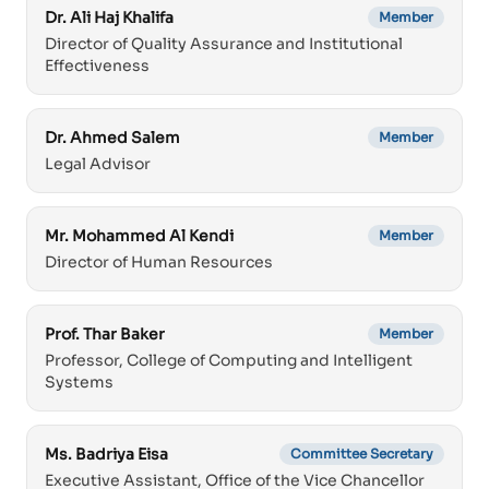
Dr. Ali Haj Khalifa
Member
Director of Quality Assurance and Institutional
Effectiveness
Dr. Ahmed Salem
Member
Legal Advisor
Mr. Mohammed Al Kendi
Member
Director of Human Resources
Prof. Thar Baker
Member
Professor, College of Computing and Intelligent
Systems
Ms. Badriya Eisa
Committee Secretary
Executive Assistant, Office of the Vice Chancellor