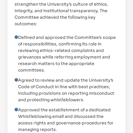
strengthen the University’s culture of ethics,
integrity, and institutional transparency. The
Committee achieved the following key
outcomes:
Defined and approved the Committee’s scope
of responsibilities, confirming its role in
reviewing ethics-related complaints and
grievances while referring employment and
research matters to the appropriate
committees.
Agreed to review and update the University’s
Code of Conduct in line with best practices,
including provisions on reporting misconduct
and protecting whistleblowers.
Approved the establishment of a dedicated
Proud of UAE
Whistleblowing email and discussed the
فخورين بالإمارات
access rights and governance procedures for
managing reports.