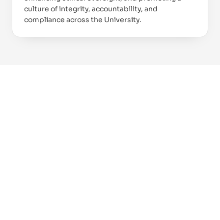
culture of integrity, accountability, and
compliance across the University.